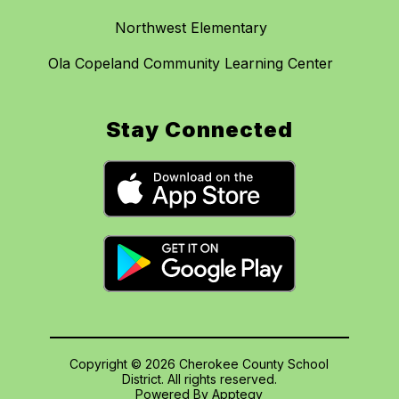
Northwest Elementary
Ola Copeland Community Learning Center
Stay Connected
Copyright © 2026 Cherokee County School
District. All rights reserved.
Powered By
Apptegy