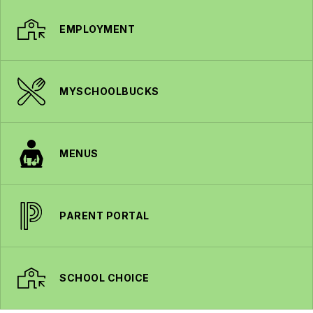
EMPLOYMENT
MYSCHOOLBUCKS
MENUS
PARENT PORTAL
SCHOOL CHOICE