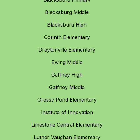
Blacksburg Middle
Blacksburg High
Corinth Elementary
Draytonville Elementary
Ewing Middle
Gaffney High
Gaffney Middle
Grassy Pond Elementary
Institute of Innovation
Limestone Central Elementary
Luther Vaughan Elementary