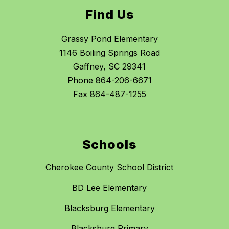
Find Us
Grassy Pond Elementary
1146 Boiling Springs Road
Gaffney, SC 29341
Phone
864-206-6671
Fax
864-487-1255
Schools
Cherokee County School District
BD Lee Elementary
Blacksburg Elementary
Blacksburg Primary