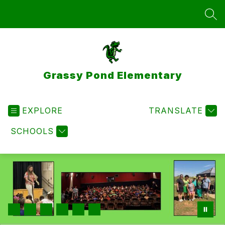
Skip
to
SEA
content
Grassy Pond Elementary
EXPLORE
TRANSLATE
SCHOOLS